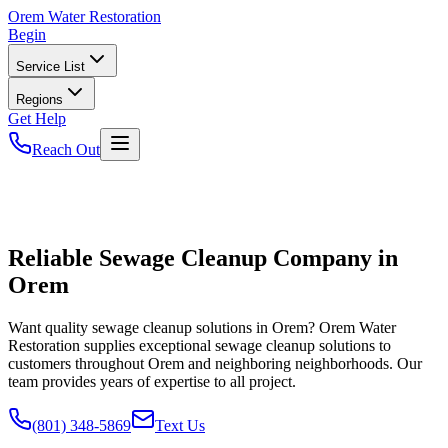
Orem
Water Restoration
Begin
Service List
Regions
Get Help
Reach Out
Reliable Sewage Cleanup Company in
Orem
Want quality sewage cleanup solutions in Orem? Orem Water
Restoration supplies exceptional sewage cleanup solutions to
customers throughout Orem and neighboring neighborhoods. Our
team provides years of expertise to all project.
(801) 348-5869
Text Us