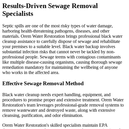
Results-Driven Sewage Removal
Specialists
Septic spills are one of the most risky types of water damage,
harboring health-threatening pathogens, diseases, and other
materials. Orem Water Restoration brings professional black water
cleanup assistance to carefully dispose of sewage and rehabilitate
your premises to a suitable level. Black water backup involves
substantial infection risks that cannot never be tackled by non-
professional people. Sewage teems with contagious contaminants
like multiple disease-causing organisms, causing thorough sewage
remediation mandatory for maintaining the wellbeing of anyone
who works in the affected area.
Effective Sewage Removal Method
Black water cleanup needs expert handling, equipment, and
procedures to promise proper and extensive treatment. Orem Water
Restoration's team leverages professional-grade removal systems to
remove wastewater and destroyed waste, along with extensive
cleansing, purification, and odor elimination.
Orem Water Restoration's skilled specialists maintain EPA