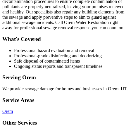
decontamination procedures to ensure complete contamination of
pollutants are properly neutralized, leaving your premises renewed
and healthy. Our specialists also repair any building elements from
the sewage and apply preventive steps to aim to guard against
additional sewage incidents. Call Orem Water Restoration right
away for professional sewage removal response you can count on.
What's Covered
Professional hazard evaluation and removal
Professional-grade disinfecting and deodorizing
Safe disposal of contaminated items
Ongoing status reports and transparent timelines
Serving
Orem
We provide
sewage damage
for homes and businesses in
Orem
,
UT
.
Service Areas
Orem
Other Services