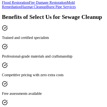
Flood Restoration
Fire Damage Restoration
Mold
Remediation
Hazmat Cleanup
Burst Pipe Services
Benefits of Select Us for Sewage Cleanup
Trained and certified specialists
Professional-grade materials and craftsmanship
Competitive pricing with zero extra costs
Free assessments available