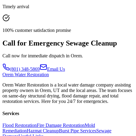
Timely arrival
100% customer satisfaction promise
Call for Emergency Sewage Cleanup
Call now for immediate dispatch in Orem.
(801) 348-5869
Email Us
Orem
Water Restoration
Orem Water Restoration is a local water damage company assisting
property owners in Orem, UT and the local areas. The team focuses
on same-day structural drying, flood damage repair, and total
restoration services. Here for you 24/7 for emergencies.
Services
Flood Restoration
Fire Damage Restoration
Mold
Remediation
Hazmat Cleanup
Burst Pipe Services
Sewage